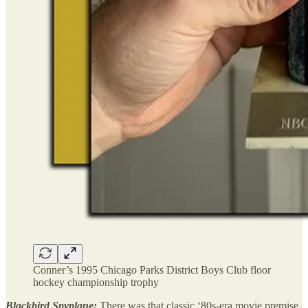
Conner’s 1995 Chicago Parks District Boys Club floor
hockey championship trophy
Blackbird Spyplane:
There was that classic ‘80s-era movie premise