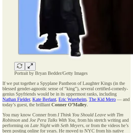
Portrait by Bryan Bedder/Getty Images
If we put together a Spyplane Pantheon of Laughter Kings (in the
blessed gender-agnostic sense of “king”), several certified-comedy-
genius Spyfriends would be in its uppermost ranks, including
Nathan Fielder
,
Kate Berlant
,
Eric Wareheim
,
The Kid Mero
— and
today’s guest, the brilliant
Conner O’Malley
.
You may know Conner from
I Think You Should Leave with Tim
Robinson
and
Joe Pera Talks With You,
from his stretch writing and
performing on
Late Night with Seth Meyers
, or from the videos he’s
been posting online for years. He moved to NYC from his native