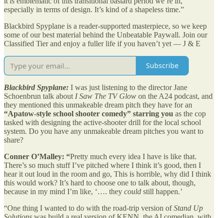
it
is
emblematic of this transitional bastard period we’re in,
especially in terms of design. It’s kind of a shapeless time.”
Blackbird Spyplane is a reader-supported masterpiece, so we keep
some of our best material behind the Unbeatable Paywall. Join our
Classified Tier and enjoy a fuller life if you haven’t yet — J & E
Subscribe
Blackbird Spyplane:
I was just listening to the director Jane
Schoenbrun talk about
I Saw The TV Glow
on the A24 podcast, and
they mentioned this unmakeable dream pitch they have for an
“Apatow-style school shooter comedy” starring you
as the cop
tasked with designing the active-shooter drill for the local school
system. Do you have any unmakeable dream pitches you want to
share?
Conner O’Malley: “
Pretty much every idea I have is like that.
There’s so much stuff I’ve pitched where I think it’s good, then I
hear it out loud in the room and go, This is horrible, why did I think
this would work? It’s hard to choose one to talk about, though,
because in my mind I’m like, ‘…. they
could
still happen.’
“One thing I wanted to do with the road-trip version of
Stand Up
Solutions
was build a real version of KENN, the AI comedian, with