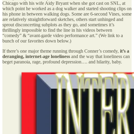
Chicago with his wife Aidy Bryant when she got cast on SNL, at
which point he worked as a dog walker and started shooting clips on
his phone in between walking dogs. Some are 6-second Vines, some
are relatively straightforward sketches, others start unhinged and
sprout disconcerting subplots as they go, and sometimes it’s
thrillingly impossible to find the line in his videos between
“comedy” & “avant-garde video performance art.” (We link to a
bunch of our favorites down below.)
If there’s one major theme running through Conner’s comedy,
it’s a
deranging, internet-age loneliness
and the way that loneliness can
beget paranoia, rage, profound depression…. and hilarity, baby.