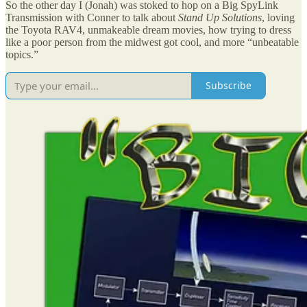
So the other day I (Jonah) was stoked to hop on a Big SpyLink
Transmission with Conner to talk about
Stand Up Solutions
, loving
the Toyota RAV4, unmakeable dream movies, how trying to dress
like a poor person from the midwest got cool, and more “unbeatable
topics.”
Subscribe