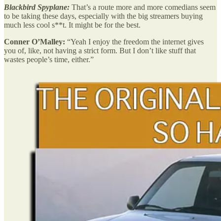
Blackbird Spyplane:
That’s a route more and more comedians seem
to be taking these days, especially with the big streamers buying
much less cool s**t. It might be for the best.
Conner O’Malley:
“Yeah I enjoy the freedom the internet gives
you of, like, not having a strict form. But I don’t like stuff that
wastes people’s time, either.”