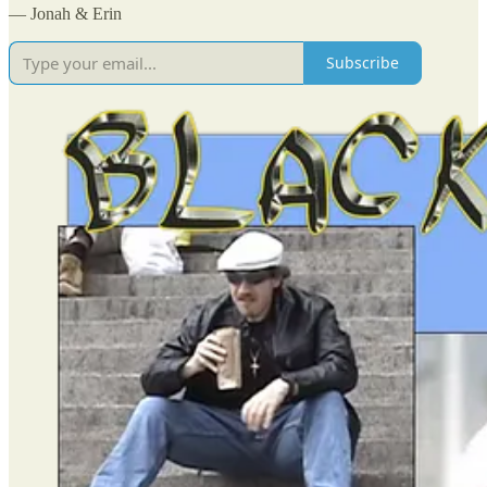
— Jonah & Erin
Subscribe