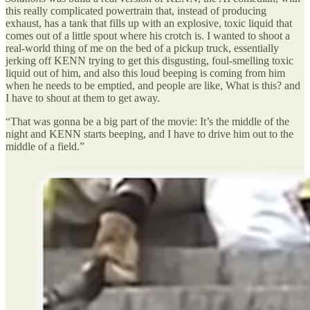
this really complicated powertrain that, instead of producing
exhaust, has a tank that fills up with an explosive, toxic liquid that
comes out of a little spout where his crotch is. I wanted to shoot a
real-world thing of me on the bed of a pickup truck, essentially
jerking off KENN trying to get this disgusting, foul-smelling toxic
liquid out of him, and also this loud beeping is coming from him
when he needs to be emptied, and people are like, What is this? and
I have to shout at them to get away.
“That was gonna be a big part of the movie: It’s the middle of the
night and KENN starts beeping, and I have to drive him out to the
middle of a field.”