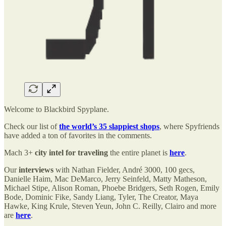
Welcome to Blackbird Spyplane.
Check our list of
the world’s 35 slappiest shops
, where Spyfriends
have added a ton of favorites in the comments.
Mach 3+
city intel for traveling
the entire planet is
here
.
Our
interviews
with Nathan Fielder, André 3000, 100 gecs,
Danielle Haim, Mac DeMarco, Jerry Seinfeld, Matty Matheson,
Michael Stipe, Alison Roman, Phoebe Bridgers, Seth Rogen, Emily
Bode, Dominic Fike, Sandy Liang, Tyler, The Creator, Maya
Hawke, King Krule, Steven Yeun, John C. Reilly, Clairo and more
are
here
.