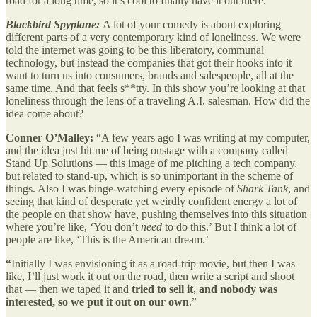
road for a long time, so it’s cool to finally have it out there.”
Blackbird Spyplane:
A lot of your comedy is about exploring
different parts of a very contemporary kind of loneliness. We were
told the internet was going to be this liberatory, communal
technology, but instead the companies that got their hooks into it
want to turn us into consumers, brands and salespeople, all at the
same time. And that feels s**tty. In this show you’re looking at that
loneliness through the lens of a traveling A.I. salesman. How did the
idea come about?
Conner O’Malley:
“A few years ago I was writing at my computer,
and the idea just hit me of being onstage with a company called
Stand Up Solutions — this image of me pitching a tech company,
but related to stand-up, which is so unimportant in the scheme of
things. Also I was binge-watching every episode of
Shark Tank
, and
seeing that kind of desperate yet weirdly confident energy a lot of
the people on that show have, pushing themselves into this situation
where you’re like, ‘You don’t
need
to do this.’ But I think a lot of
people are like, ‘This is the American dream.’
“
Initially I was envisioning it as a road-trip movie, but then I was
like, I’ll just work it out on the road, then write a script and shoot
that — then we taped it and
tried to sell it, and nobody was
interested, so we put it out on our own
.”