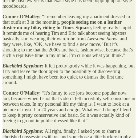
for the past few years that exact style has been popping up on style
moodboards.
Conner O’Malley:
“I remember leaving my apartment dressed in
that outfit at 3 in the morning,
people seeing me on a leather
duster on my bike, riding to Times Square,
feeling really stupid.
It reminds me of hearing Tim and Eric talk about seeing hipsters
basically start wearing their wardrobe from
Awesome Show
, and
they were, like, ‘OK, we have to find a new move.’ But it’s
shocking to me that the 2000s are back, fashionwise, because that’s
such a repulsive time in my mind. I’m curious what you think.”
Blackbird Spyplane:
It felt pretty grody while it was happening, but
I try and leave the door open to the possibility of discovering
something I might have been too quick to dismiss the first time
around.
Conner O’Malley:
“It’s funny to see jorts become popular now,
too, because when I shot that video I felt incredibly self-conscious in
between takes. In my personal life my thing is, I want to look at a
picture of myself in 20 years and
not
go, What was I doing? I tend
to keep it pretty conservative and basic. So it was actually kind of
freeing to go out in public dressed like that.”
Blackbird Spyplane:
All right, finally, I asked you to share a
cherished possession with us, and you chose a little hockey trophy.