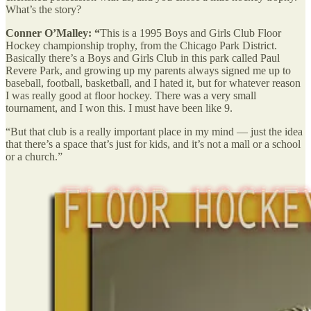
What’s the story?
Conner O’Malley: “
This is a 1995 Boys and Girls Club Floor
Hockey championship trophy, from the Chicago Park District.
Basically there’s a Boys and Girls Club in this park called Paul
Revere Park, and growing up my parents always signed me up to
baseball, football, basketball, and I hated it, but for whatever reason
I was really good at floor hockey. There was a very small
tournament, and I won this. I must have been like 9.
“But that club is a really important place in my mind — just the idea
that there’s a space that’s just for kids, and it’s not a mall or a school
or a church.”