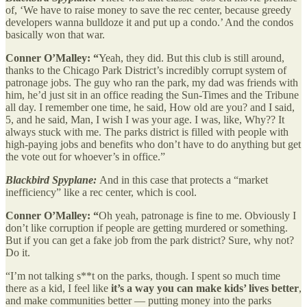
of, ‘We have to raise money to save the rec center, because greedy
developers wanna bulldoze it and put up a condo.’ And the condos
basically won that war.
Conner O’Malley: “
Yeah, they did. But this club is still around,
thanks to the Chicago Park District’s incredibly corrupt system of
patronage jobs. The guy who ran the park, my dad was friends with
him, he’d just sit in an office reading the Sun-Times and the Tribune
all day. I remember one time, he said, How old are you? and I said,
5, and he said, Man, I wish I was your age. I was, like, Why?? It
always stuck with me. The parks district is filled with people with
high-paying jobs and benefits who don’t have to do anything but get
the vote out for whoever’s in office.”
Blackbird Spyplane:
And in this case that protects a “market
inefficiency” like a rec center, which is cool.
Conner O’Malley: “
Oh yeah, patronage is fine to me. Obviously I
don’t like corruption if people are getting murdered or something.
But if you can get a fake job from the park district? Sure, why not?
Do it.
“I’m not talking s**t on the parks, though. I spent so much time
there as a kid, I feel like
it’s a way you can make kids’ lives better
,
and make communities better — putting money into the parks