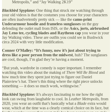
Metropolis,” and “Jay Walking 2K19”
Blackbird Spyplane:
One thing that struck me watching through
your old videos is that the costumes you choose for your characters
are often inadvertently pretty sick — like the
camo-print
Underarmour hoodie
and frameless sunglasses
on the guy
defending the outlet mall from ISIS, or the
Asics, jorts, airbrushed
Jay Leno tee, cycling blades and Raytheon cap
you wear in your
Jay Walking video. These are outfits you could see in Bushwick
circa 2024 with very little modification.
Conner O’Malley: “It’s funny, now it’s just about
trying to
dress like a poor person from the midwest
, huh? The sunglasses
are cool, though, I’m glad they’re having a moment.
“But yeah, wardrobe in comedy is super important. I remember
watching this video about the making of
There Will Be Blood
and
how much time they spent just trying to figure out Daniel
Plainview’s hat. There’s this thing where the right piece unlocks
something — it does so much work, writingwise.”
Blackbird Spyplane:
It’s always fascinating to me how the right
look can swing from laughable to cool. In
Leather Metropolis
, from
2020, you wear an outfit that’s basically what a
Blade
extra would
wear, which at the time was a clearly comical choice on its face, but