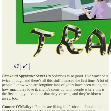
Blackbird Spyplane:
Stand Up Solutions
is so good. I’ve watched it
twice through and there’s all this stuff I missed the first time. A lot of
people I know who are longtime fans of yours have been telling me
how much they love it, and it’s come up with people where this is
the first thing you’ve done that they’ve seen, and they’re blown
away, too.
Conner O’Malley:
“People are liking it, it’s nice — I took it on the