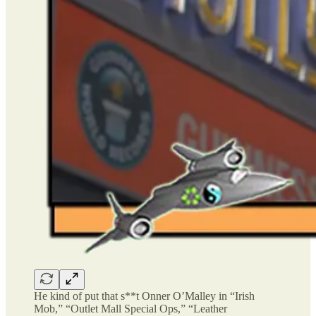
He kind of put that s**t Onner O’Malley in “Irish
Mob,” “Outlet Mall Special Ops,” “Leather