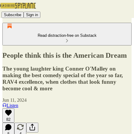
Subscribe
Sign in
Read distraction-free on Substack
People think this is the American Dream
The young laughter king Conner O'Malley on
making the best comedy special of the year so far,
RAV4 excellence, when clothes that look funny
become cool & more
Jun 11, 2024
Listen
82
5
4