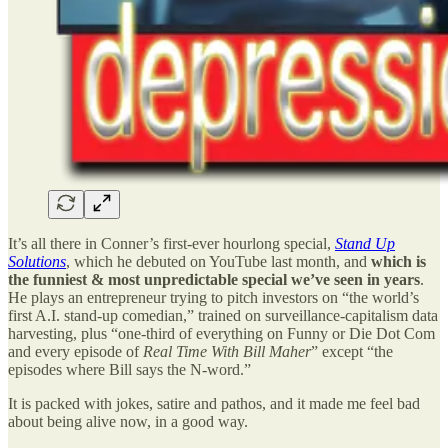
It’s all there in Conner’s first-ever hourlong special,
Stand Up
Solutions
, which he debuted on YouTube last month, and
which is
the funniest & most unpredictable special we’ve seen in years
.
He plays an entrepreneur trying to pitch investors on “the world’s
first A.I. stand-up comedian,” trained on surveillance-capitalism data
harvesting, plus “one-third of everything on Funny or Die Dot Com
and every episode of
Real Time With Bill Maher
” except “the
episodes where Bill says the N-word.”
It is packed with jokes, satire and pathos, and it made me feel bad
about being alive now, in a good way.