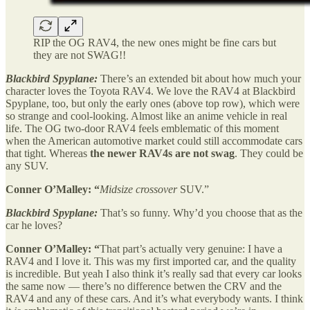
RIP the OG RAV4, the new ones might be fine cars but
they are not SWAG!!
Blackbird Spyplane:
There’s an extended bit about how much your
character loves the Toyota RAV4. We love the RAV4 at Blackbird
Spyplane, too, but only the early ones (above top row), which were
so strange and cool-looking. Almost like an anime vehicle in real
life. The OG two-door RAV4 feels emblematic of this moment
when the American automotive market could still accommodate cars
that tight. Whereas
the newer RAV4s are not swag
. They could be
any SUV.
Conner O’Malley: “
Midsize crossover
SUV.”
Blackbird Spyplane:
That’s so funny. Why’d you choose that as the
car he loves?
Conner O’Malley: “
That part’s actually very genuine: I have a
RAV4 and I love it. This was my first imported car, and the quality
is incredible. But yeah I also think it’s really sad that every car looks
the same now — there’s no difference betwen the CRV and the
RAV4 and any of these cars. And it’s what everybody wants. I think